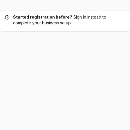
Started registration before?
Sign in instead to
complete your business setup.